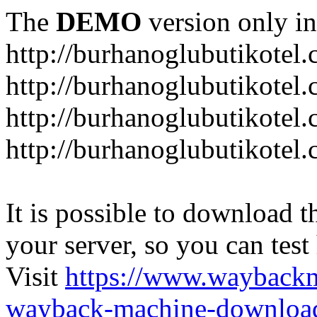
The
DEMO
version only in
http://burhanoglubutikotel
http://burhanoglubutikotel.
http://burhanoglubutikotel
http://burhanoglubutikotel.
It is possible to download th
your server, so you can test
Visit
https://www.wayback
wayback-machine-download