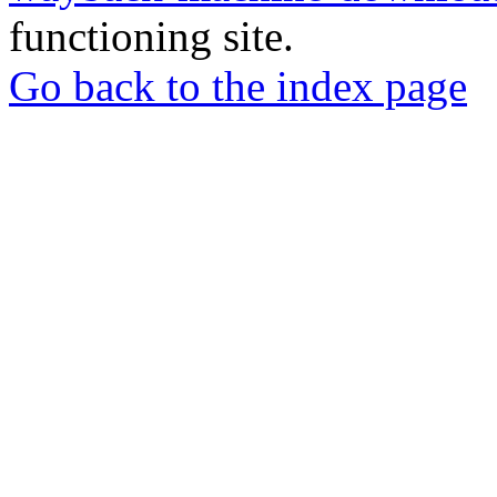
functioning site.
Go back to the index page