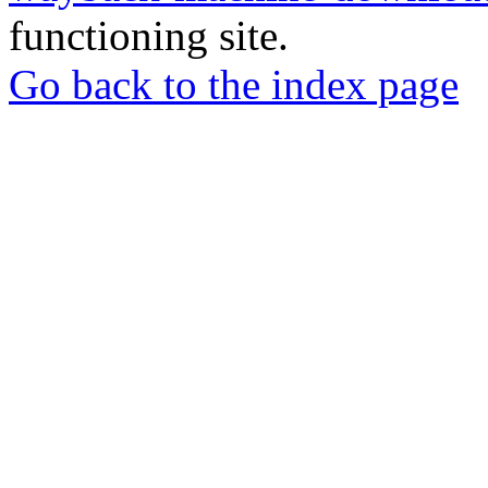
functioning site.
Go back to the index page