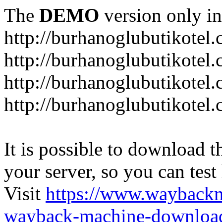
The
DEMO
version only in
http://burhanoglubutikotel
http://burhanoglubutikotel.
http://burhanoglubutikotel
http://burhanoglubutikotel.
It is possible to download th
your server, so you can test
Visit
https://www.wayback
wayback-machine-download